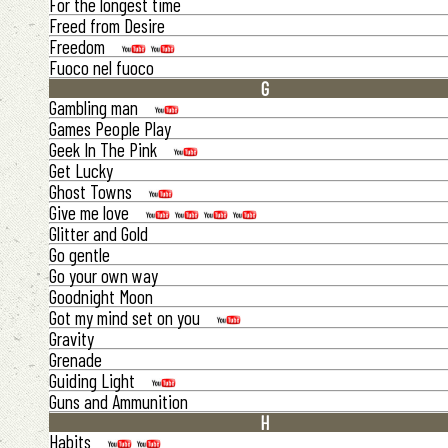
For the longest time
Freed from Desire
Freedom
Fuoco nel fuoco
G
Gambling man
Games People Play
Geek In The Pink
Get Lucky
Ghost Towns
Give me love
Glitter and Gold
Go gentle
Go your own way
Goodnight Moon
Got my mind set on you
Gravity
Grenade
Guiding Light
Guns and Ammunition
H
Habits