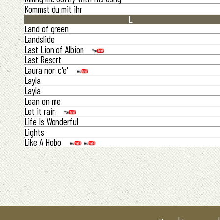
Kommst du mit ihr
L
Land of green
Landslide
Last Lion of Albion
Last Resort
Laura non c'e'
Layla
Layla
Lean on me
Let it rain
Life Is Wonderful
Lights
Like A Hobo