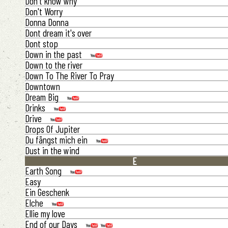
Don't know why
Don't Worry
Donna Donna
Dont dream it's over
Dont stop
Down in the past
Down to the river
Down To The River To Pray
Downtown
Dream Big
Drinks
Drive
Drops Of Jupiter
Du fängst mich ein
Dust in the wind
E
Earth Song
Easy
Ein Geschenk
Elche
Ellie my love
End of our Days