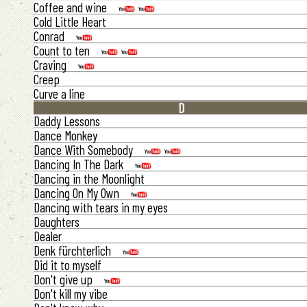
Coffee and wine
Cold Little Heart
Conrad
Count to ten
Craving
Creep
Curve a line
D
Daddy Lessons
Dance Monkey
Dance With Somebody
Dancing In The Dark
Dancing in the Moonlight
Dancing On My Own
Dancing with tears in my eyes
Daughters
Dealer
Denk fürchterlich
Did it to myself
Don't give up
Don't kill my vibe