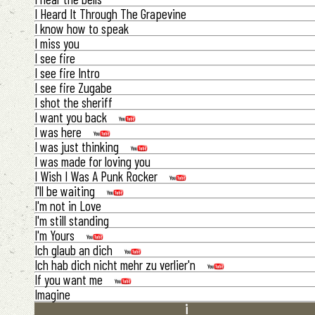
I Heard It Through The Grapevine
I know how to speak
I miss you
I see fire
I see fire Intro
I see fire Zugabe
I shot the sheriff
I want you back
I was here
I was just thinking
I was made for loving you
I Wish I Was A Punk Rocker
I'll be waiting
I'm not in Love
I'm still standing
I'm Yours
Ich glaub an dich
Ich hab dich nicht mehr zu verlier'n
If you want me
Imagine
i