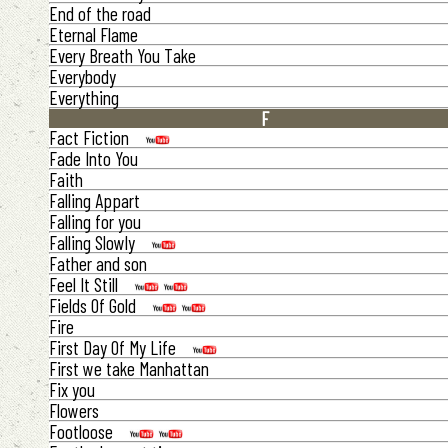
End of the road
Eternal Flame
Every Breath You Take
Everybody
Everything
F
Fact Fiction
Fade Into You
Faith
Falling Appart
Falling for you
Falling Slowly
Father and son
Feel It Still
Fields Of Gold
Fire
First Day Of My Life
First we take Manhattan
Fix you
Flowers
Footloose