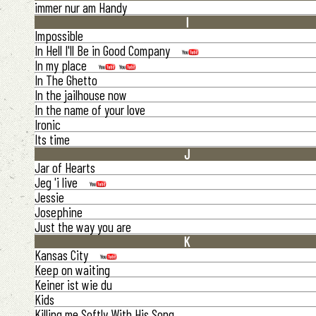
immer nur am Handy
I
Impossible
In Hell I'll Be in Good Company
In my place
In The Ghetto
In the jailhouse now
In the name of your love
Ironic
Its time
J
Jar of Hearts
Jeg 'i live
Jessie
Josephine
Just the way you are
K
Kansas City
Keep on waiting
Keiner ist wie du
Kids
Killing me Softly With His Song