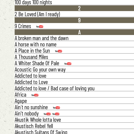
100 days 100 nights
2
2 Be Loved (Am I ready)
9
9 Crimes
A
A broken man and the dawn
A horse with no name
A Place in the Sun
A Thousand Miles
A Whiter Shade Of Pale
Acoustic Go your own way
Addicted to love
Addicted to Love
Addicted to love / Bad case of loving you
Africa
Agape
Ain`t no sunshine
Ain't nobody
Akustik Whole lotta love
Akustisch Rebel Yell
Akustisch Sultans Of Swing