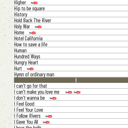
Higher
Hip to be square
History
Hold Back The River
Holy War
Home
Hotel California
How to save a life
Human
Hundred Ways
Hungry Heart
Hurt
Hymn of ordinary man
I
I can't go for that
I can't make you love me
I don't wanna be
I Feel Good
I Feel Your Love
I Follow Rivers
I Gave You All
I hear the bells