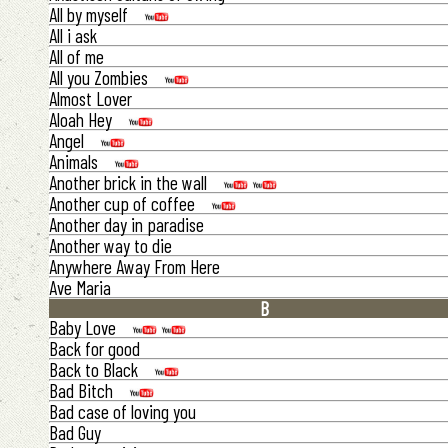
All by myself
All i ask
All of me
All you Zombies
Almost Lover
Aloah Hey
Angel
Animals
Another brick in the wall
Another cup of coffee
Another day in paradise
Another way to die
Anywhere Away From Here
Ave Maria
B
Baby Love
Back for good
Back to Black
Bad Bitch
Bad case of loving you
Bad Guy