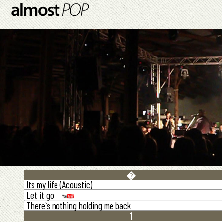
�
Its my life (Acoustic)
Let it go
There`s nothing holding me back
1