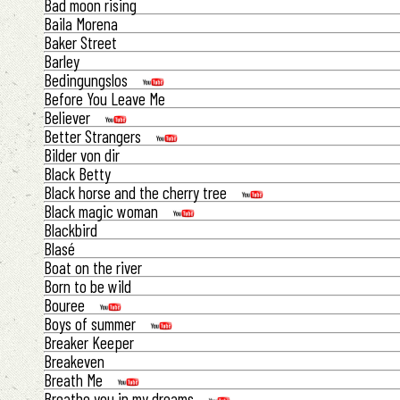
Bad moon rising
Baila Morena
Baker Street
Barley
Bedingungslos
Before You Leave Me
Believer
Better Strangers
Bilder von dir
Black Betty
Black horse and the cherry tree
Black magic woman
Blackbird
Blasé
Boat on the river
Born to be wild
Bouree
Boys of summer
Breaker Keeper
Breakeven
Breath Me
Breathe you in my dreams