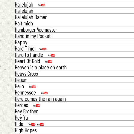
Hallelujah
Hallelujah
Hallelujah Damen
Halt mich
Hamborger Veemaster
Hand in my Pocket
Happy
Hard Time
Hard to handle
Heart Of Gold
Heaven is a place on earth
Heavy Cross
Helium
Hello
Hennessee
Here comes the rain again
Heroes
Hey Brother
Hey Ya
Hide
High Hopes