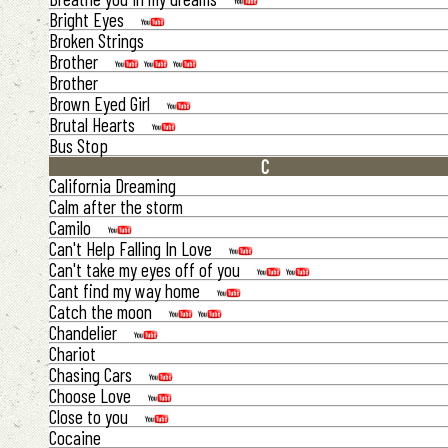
Bright Eyes
Broken Strings
Brother
Brother
Brown Eyed Girl
Brutal Hearts
Bus Stop
C
California Dreaming
Calm after the storm
Camilo
Can't Help Falling In Love
Can't take my eyes off of you
Cant find my way home
Catch the moon
Chandelier
Chariot
Chasing Cars
Choose Love
Close to you
Cocaine