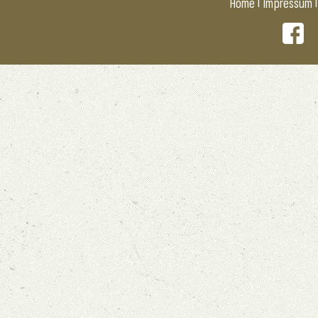
|
Home
Impressum